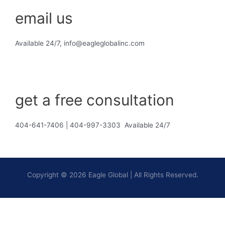
email us
Available 24/7, info@eagleglobalinc.com
get a free consultation
404-641-7406 | 404-997-3303 Available 24/7
Copyright © 2026 Eagle Global | All Rights Reserved.