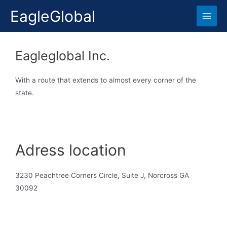
EagleGlobal
Eagleglobal Inc.
With a route that extends to almost every corner of the
state.
Adress location
3230 Peachtree Corners Circle, Suite J, Norcross GA
30092